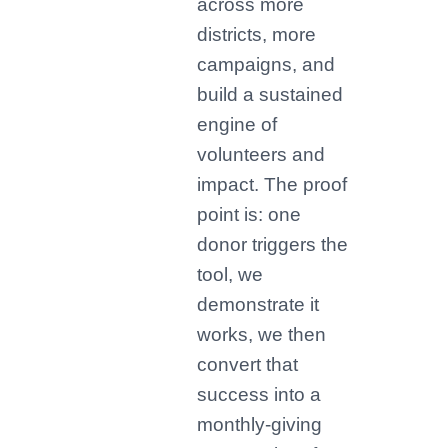
across more
districts, more
campaigns, and
build a sustained
engine of
volunteers and
impact. The proof
point is: one
donor triggers the
tool, we
demonstrate it
works, we then
convert that
success into a
monthly-giving