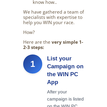
know how..
We have gathered a team of
specialists with expertise to
help you WIN your race.
How?
Here are the
very simple 1-
2-3 steps:
List your
1
Campaign on
the WIN PC
App
After your
campaign is listed
on the WIN PC