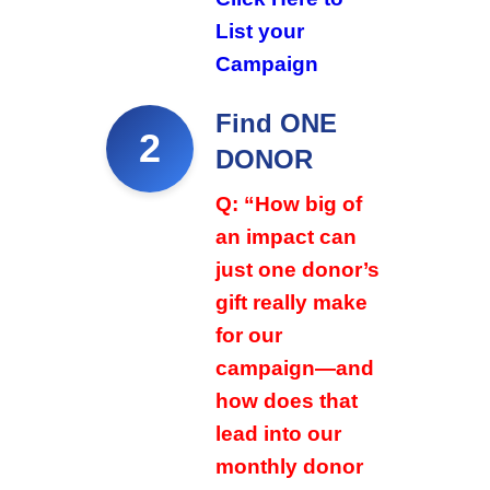
List your
Campaign
Find ONE
2
DONOR
Q: “How big of
an impact can
just one donor’s
gift really make
for our
campaign—and
how does that
lead into our
monthly donor