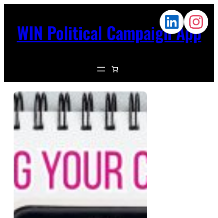
WIN Political Campaign App