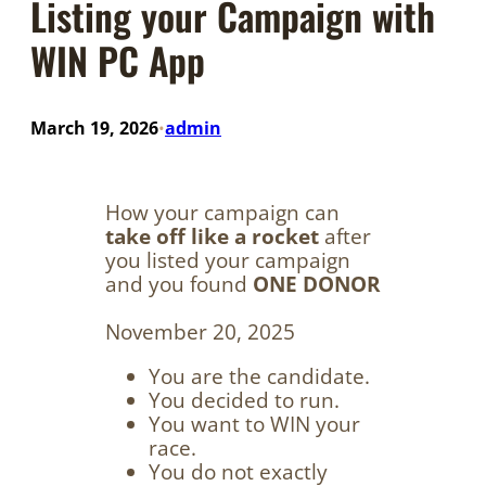
Listing your Campaign with
WIN PC App
March 19, 2026
admin
•
How your campaign can
take off like a rocket
after
you listed your campaign
and you found
ONE DONOR
November 20, 2025
You are the candidate.
You decided to run.
You want to WIN your
race.
You do not exactly