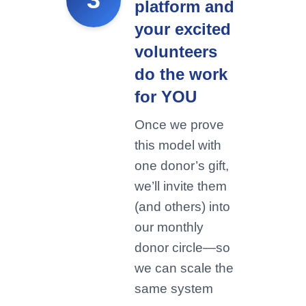
platform and
your excited
volunteers
do the work
for YOU
Once we prove
this model with
one donor’s gift,
we’ll invite them
(and others) into
our monthly
donor circle—so
we can scale the
same system