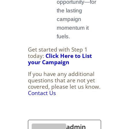
opportunity—for
the lasting
campaign
momentum it
fuels.
Get started with Step 1
today:
Click Here to List
your Campaign
If you have any additional
questions that are not yet
covered, please let us know.
Contact Us
admin