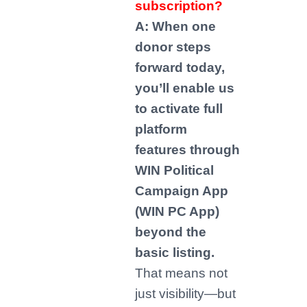
subscription?
A: When one
donor steps
forward today,
you’ll enable us
to activate full
platform
features through
WIN Political
Campaign App
(WIN PC App)
beyond the
basic listing.
That means not
just visibility—but