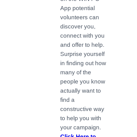
App potential
volunteers can
discover you,
connect with you
and offer to help.
Surprise yourself
in finding out how
many of the
people you know
actually want to
find a
constructive way
to help you with
your campaign.
Click Here to