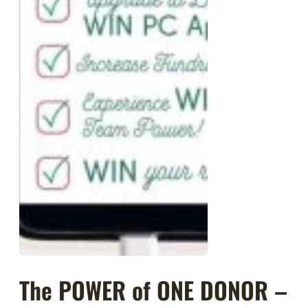
The POWER of ONE DONOR –