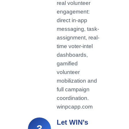
real volunteer
engagement:
direct in-app
messaging, task-
assignment, real-
time voter-intel
dashboards,
gamified
volunteer
mobilization and
full campaign
coordination.
winpcapp.com
Let WIN’s
3