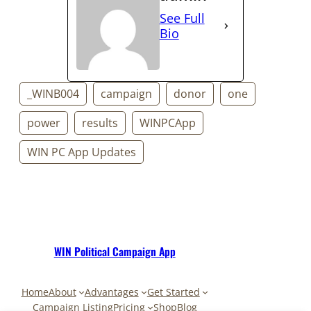
See Full
Bio
_WINB004
campaign
donor
one
power
results
WINPCApp
WIN PC App Updates
WIN Political Campaign App
Home
About
Advantages
Get Started
Campaign Listing
Pricing
Shop
Blog