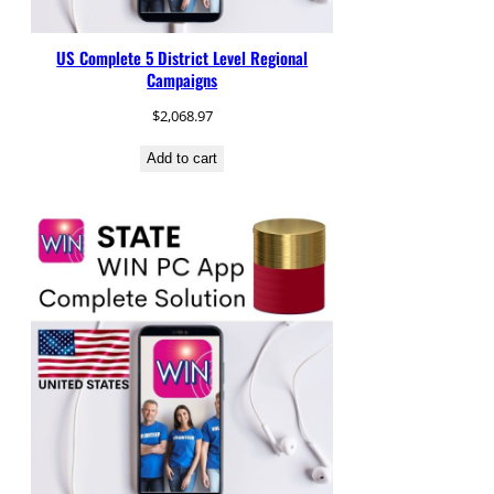
US Complete 5 District Level Regional
Campaigns
$
2,068.97
Add to cart