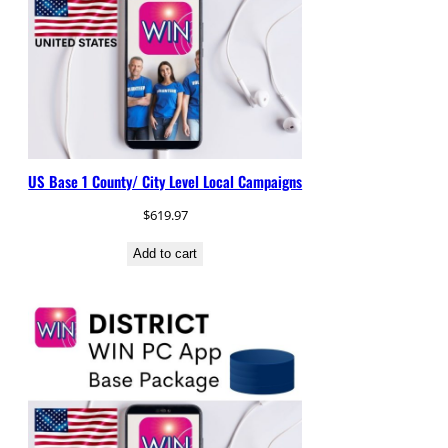
US Base 1 County/ City Level Local Campaigns
$
619.97
Add to cart