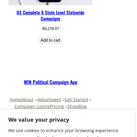
US Complete 6 State Level Statewide
Campaigns
$
8,278.97
Add to cart
WIN Political Campaign App
Home
About
Advantages
Get Started
Campaign Listing
Pricing
Shop
Blog
Contact
My Account
Cart
We value your privacy
We use cookies to enhance your browsing experience,