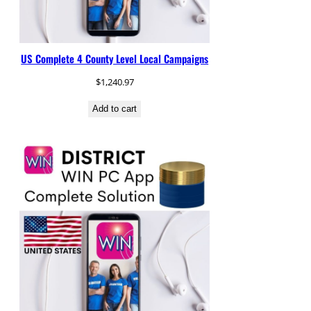
US Complete 4 County Level Local Campaigns
$
1,240.97
Add to cart