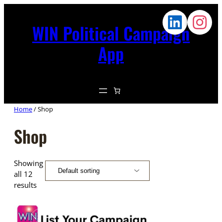
WIN Political Campaign
App
Home
/ Shop
Shop
Showing
all 12
results