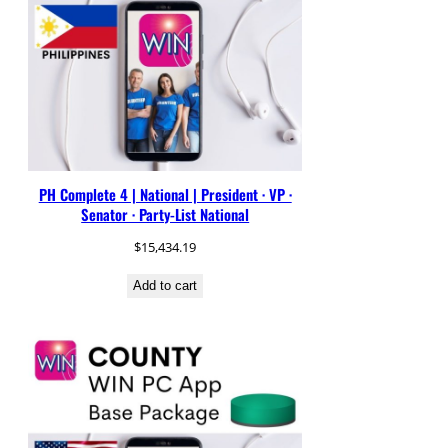
PH Complete 4 | National | President · VP ·
Senator · Party-List National
$
15,434.19
Add to cart