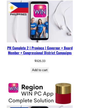
PH Complete 2 | Province | Governor • Board
Member • Congressional District Campaigns
$
926.33
Add to cart