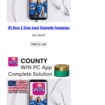
US Base 3 State Level Statewide Campaigns
$
4,138.97
Add to cart