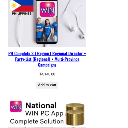
PH Complete 3 | Region | Regional Director •
Party-List (Regional) • Multi-Province
Campaigns
$
4,140.00
Add to cart