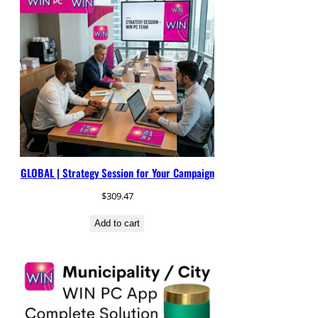
GLOBAL | Strategy Session for Your Campaign
$
309.47
Add to cart