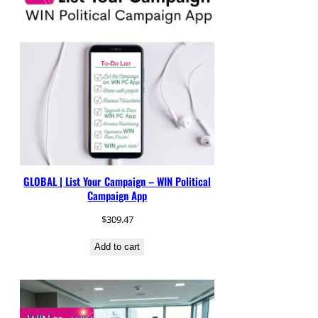
GLOBAL | List Your Campaign – WIN Political
Campaign App
$
309.47
Add to cart