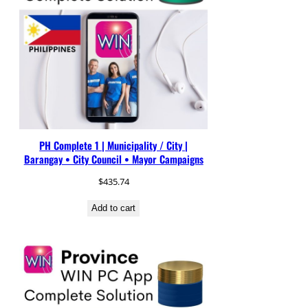
PH Complete 1 | Municipality / City |
Barangay • City Council • Mayor Campaigns
$
435.74
Add to cart