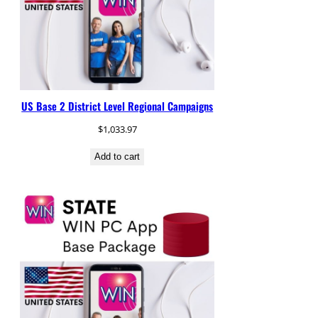
US Base 2 District Level Regional Campaigns
$
1,033.97
Add to cart