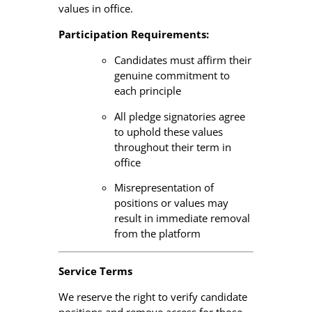
values in office.
Participation Requirements:
Candidates must affirm their
genuine commitment to
each principle
All pledge signatories agree
to uphold these values
throughout their term in
office
Misrepresentation of
positions or values may
result in immediate removal
from the platform
Service Terms
We reserve the right to verify candidate