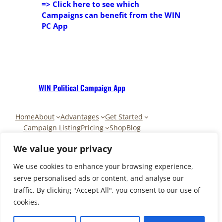
=> Click here to see
which
Campaigns can benefit from the WIN
PC App
WIN Political Campaign App
Home
About
Advantages
Get Started
Campaign Listing
Pricing
Shop
Blog
Contact
My Account
Cart
We value your privacy
We use cookies to enhance your browsing experience,
serve personalised ads or content, and analyse our
traffic. By clicking "Accept All", you consent to our use of
Copyright © 2025-2026 | PAAR
cookies.
CAPITAL Apps LLC for WIN PC Apps