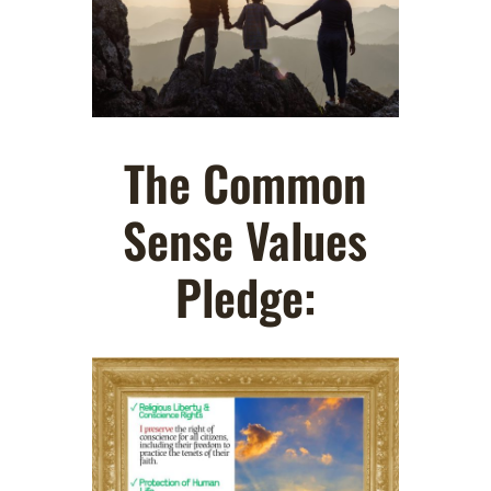
The Common
Sense Values
Pledge: