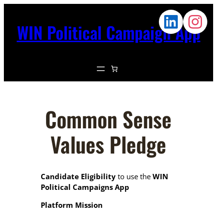
WIN Political Campaign App
Common Sense
Values Pledge
Candidate Eligibility
to use the
WIN
Political Campaigns App
Platform Mission