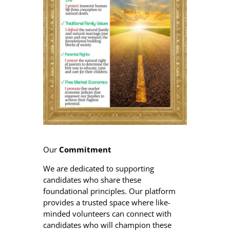
Our
Commitment
We are dedicated to supporting
candidates who share these
foundational principles. Our platform
provides a trusted space where like-
minded volunteers can connect with
candidates who will champion these