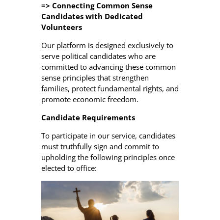
=> Connecting Common Sense
Candidates with Dedicated
Volunteers
Our platform is designed exclusively to
serve political candidates who are
committed to advancing these common
sense principles that strengthen
families, protect fundamental rights, and
promote economic freedom.
Candidate Requirements
To participate in our service, candidates
must truthfully sign and commit to
upholding the following principles once
elected to office: