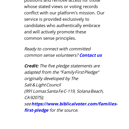
positions and remove access for those
whose stated views or voting records
conflict with our platform’s mission. Our
service is provided exclusively to
candidates who authentically embrace
and will actively promote these
common sense principles.
Ready to connect with committed
common sense volunteers?
Contact us
Credit:
The five pledge statements are
adapted from the “Family
First
Pledge
”
originally developed by The
Salt
&
Light
Council
(991
Lomas
Santa
Fe
C‑119, Solana
Beach,
CA
92075);
see
https://www.biblicalvoter.com/families-
first-pledge
for the source.