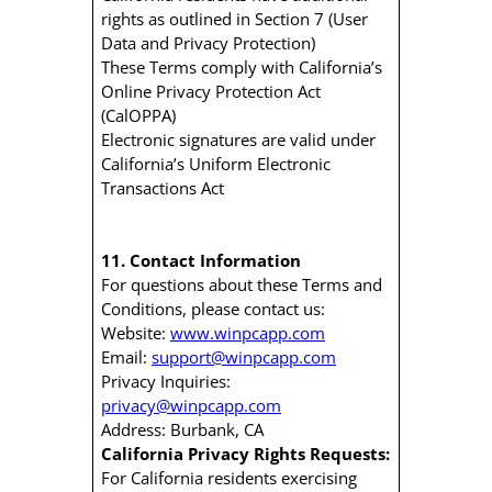
rights as outlined in Section 7 (User
Data and Privacy Protection)
These Terms comply with California’s
Online Privacy Protection Act
(CalOPPA)
Electronic signatures are valid under
California’s Uniform Electronic
Transactions Act
11. Contact Information
For questions about these Terms and
Conditions, please contact us:
Website:
www.winpcapp.com
Email:
support@winpcapp.com
Privacy Inquiries:
privacy@winpcapp.com
Address: Burbank, CA
California Privacy Rights Requests:
For California residents exercising