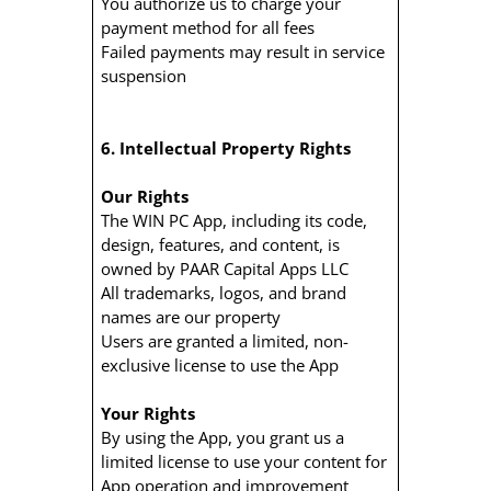
You authorize us to charge your
payment method for all fees
Failed payments may result in service
suspension
6. Intellectual Property Rights
Our Rights
The WIN PC App, including its code,
design, features, and content, is
owned by PAAR Capital Apps LLC
All trademarks, logos, and brand
names are our property
Users are granted a limited, non-
exclusive license to use the App
Your Rights
By using the App, you grant us a
limited license to use your content for
App operation and improvement