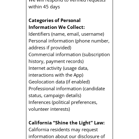
within 45 days
Categories of Personal
Information We Collect:
Identifiers (name, email, username)
Personal information (phone number,
address if provided)
Commercial information (subscription
history, payment records)
Internet activity (usage data,
interactions with the App)
Geolocation data (if enabled)
Professional information (candidate
status, campaign details)
Inferences (political preferences,
volunteer interests)
California “Shine the Light” Law:
California residents may request
information about our disclosure of