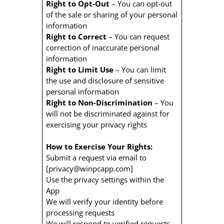
Right to Opt-Out
– You can opt-out
of the sale or sharing of your personal
information
Right to Correct
– You can request
correction of inaccurate personal
information
Right to Limit Use
– You can limit
the use and disclosure of sensitive
personal information
Right to Non-Discrimination
– You
will not be discriminated against for
exercising your privacy rights
How to Exercise Your Rights:
Submit a request via email to
[privacy@winpcapp.com]
Use the privacy settings within the
App
We will verify your identity before
processing requests
We will respond to verified requests