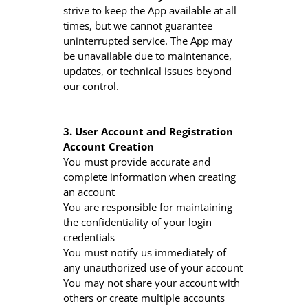
strive to keep the App available at all
times, but we cannot guarantee
uninterrupted service. The App may
be unavailable due to maintenance,
updates, or technical issues beyond
our control.
3. User Account and Registration
Account Creation
You must provide accurate and
complete information when creating
an account
You are responsible for maintaining
the confidentiality of your login
credentials
You must notify us immediately of
any unauthorized use of your account
You may not share your account with
others or create multiple accounts