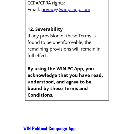
CCPA/CPRA rights:
Email:
privacy@winpcapp.com
12. Severability
If any provision of these Terms is
found to be unenforceable, the
remaining provisions will remain in
full effect.
By using the WIN PC App, you
acknowledge that you have read,
understood, and agree to be
bound by these Terms and
Conditions.
WIN Political Campaign App