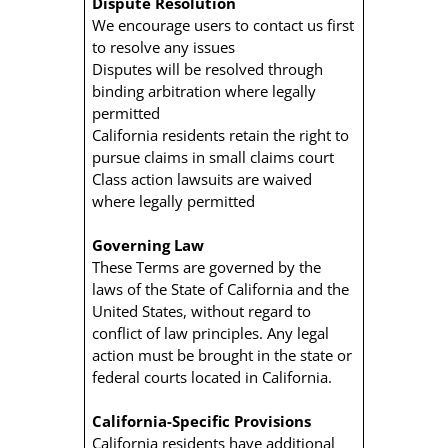
Dispute Resolution
We encourage users to contact us first
to resolve any issues
Disputes will be resolved through
binding arbitration where legally
permitted
California residents retain the right to
pursue claims in small claims court
Class action lawsuits are waived
where legally permitted
Governing Law
These Terms are governed by the
laws of the State of California and the
United States, without regard to
conflict of law principles. Any legal
action must be brought in the state or
federal courts located in California.
California-Specific Provisions
California residents have additional