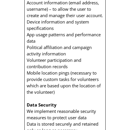
Account information (email address,
username) – to allow the user to
create and manage their user account.
Device information and system
specifications
App usage patterns and performance
data
Political affiliation and campaign
activity information
Volunteer participation and
contribution records
Mobile location pings (necessary to
provide custom tasks for volunteers
which are based upon the location of
the volunteer)
Data Security
We implement reasonable security
measures to protect user data
Data is stored securely and retained