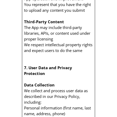
You represent that you have the right
to upload any content you submit
Third-Party Content
The App may include third-party
libraries, APIs, or content used under
proper licensing
We respect intellectual property rights
and expect users to do the same
7. User Data and Privacy
Protection
Data Collection
We collect and process user data as
described in our Privacy Policy,
including:
Personal information (first name, last
name, address, phone)