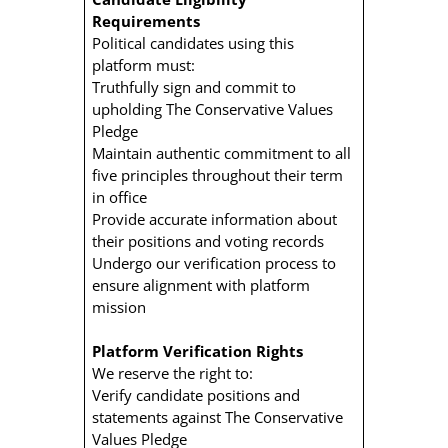
Requirements
Political candidates using this
platform must:
Truthfully sign and commit to
upholding The Conservative Values
Pledge
Maintain authentic commitment to all
five principles throughout their term
in office
Provide accurate information about
their positions and voting records
Undergo our verification process to
ensure alignment with platform
mission
Platform Verification Rights
We reserve the right to:
Verify candidate positions and
statements against The Conservative
Values Pledge