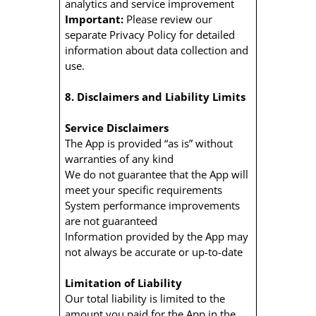
analytics and service improvement
Important:
Please review our
separate Privacy Policy for detailed
information about data collection and
use.
8. Disclaimers and Liability Limits
Service Disclaimers
The App is provided “as is” without
warranties of any kind
We do not guarantee that the App will
meet your specific requirements
System performance improvements
are not guaranteed
Information provided by the App may
not always be accurate or up-to-date
Limitation of Liability
Our total liability is limited to the
amount you paid for the App in the