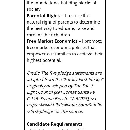
the foundational building blocks of
society.
Parental Rights
– I restore the
natural right of parents to determine
the best way to educate, raise and
care for their children.
Free Market Economics
– I promote
free market economic policies that
empower our families to achieve their
highest potential.
Credit: The five pledge statements are
adapted from the “Family First Pledge”
originally developed by The Salt &
Light Council (991 Lomas Santa Fe
C‑119, Solana Beach, CA 92075); see
https://www.biblicalvoter.com/familie
s-first-pledge for the source.
Candidate Requirements