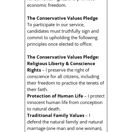
economic freedom.
The Conservative Values Pledge
To participate in our service,
candidates must truthfully sign and
commit to upholding the following
principles once elected to office:
The Conservative Values Pledge:
Religious Liberty & Conscience
Rights
– I preserve the right of
conscience for all citizens, including
their freedom to practice the tenets of
their faith.
Protection of Human Life
– I protect
innocent human life from conception
to natural death.
Traditional Family Values
– I
defend the natural family and natural
marriage (one man and one woman),