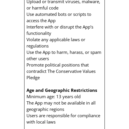
Upload or transmit viruses, malware,
or harmful code
Use automated bots or scripts to
access the App
Interfere with or disrupt the App’s
functionality
Violate any applicable laws or
regulations
Use the App to harm, harass, or spam
other users
Promote political positions that
contradict The Conservative Values
Pledge
Age and Geographic Restrictions
Minimum age: 13 years old
The App may not be available in all
geographic regions
Users are responsible for compliance
with local laws