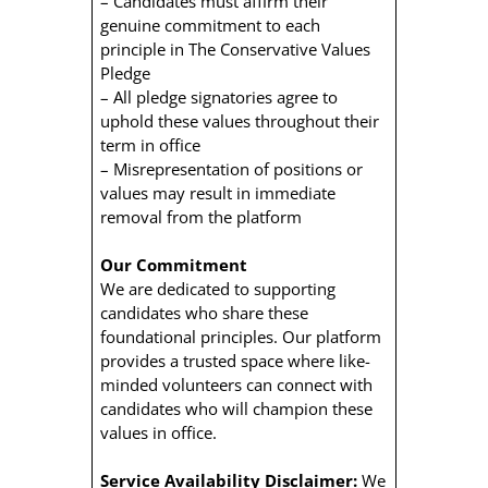
– Candidates must affirm their
genuine commitment to each
principle in The Conservative Values
Pledge
– All pledge signatories agree to
uphold these values throughout their
term in office
– Misrepresentation of positions or
values may result in immediate
removal from the platform
Our Commitment
We are dedicated to supporting
candidates who share these
foundational principles. Our platform
provides a trusted space where like-
minded volunteers can connect with
candidates who will champion these
values in office.
Service Availability Disclaimer:
We