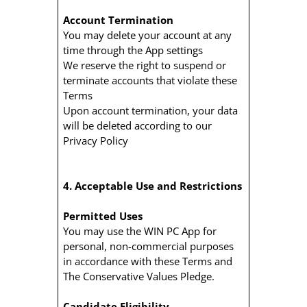
Account Termination
You may delete your account at any
time through the App settings
We reserve the right to suspend or
terminate accounts that violate these
Terms
Upon account termination, your data
will be deleted according to our
Privacy Policy
4. Acceptable Use and Restrictions
Permitted Uses
You may use the WIN PC App for
personal, non-commercial purposes
in accordance with these Terms and
The Conservative Values Pledge.
Candidate Eligibility