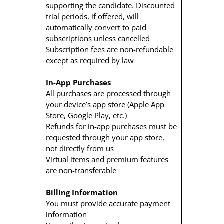
supporting the candidate. Discounted
trial periods, if offered, will
automatically convert to paid
subscriptions unless cancelled
Subscription fees are non-refundable
except as required by law
In-App Purchases
All purchases are processed through
your device’s app store (Apple App
Store, Google Play, etc.)
Refunds for in-app purchases must be
requested through your app store,
not directly from us
Virtual items and premium features
are non-transferable
Billing Information
You must provide accurate payment
information