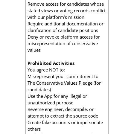
Remove access for candidates whose
stated views or voting records conflict
with our platform’s mission
Require additional documentation or
clarification of candidate positions
Deny or revoke platform access for
misrepresentation of conservative
values
Prohibited Activities
You agree NOT to:
Misrepresent your commitment to
The Conservative Values Pledge (for
candidates)
Use the App for any illegal or
unauthorized purpose
Reverse engineer, decompile, or
attempt to extract the source code
Create fake accounts or impersonate
others