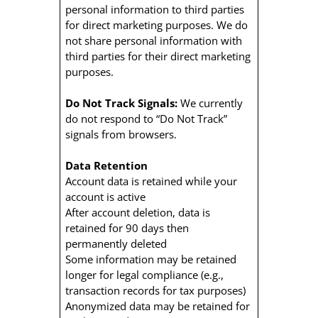
personal information to third parties
for direct marketing purposes. We do
not share personal information with
third parties for their direct marketing
purposes.
Do Not Track Signals:
We currently
do not respond to “Do Not Track”
signals from browsers.
Data Retention
Account data is retained while your
account is active
After account deletion, data is
retained for 90 days then
permanently deleted
Some information may be retained
longer for legal compliance (e.g.,
transaction records for tax purposes)
Anonymized data may be retained for