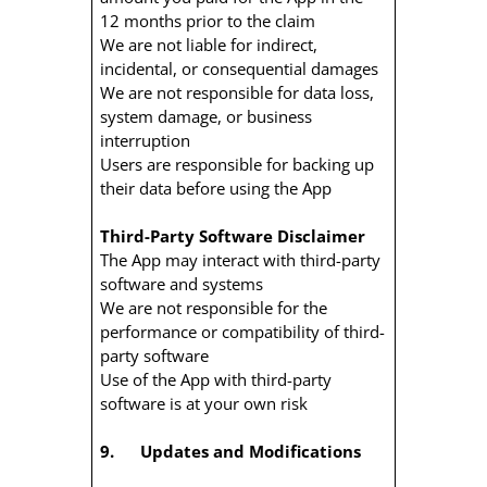
12 months prior to the claim
We are not liable for indirect,
incidental, or consequential damages
We are not responsible for data loss,
system damage, or business
interruption
Users are responsible for backing up
their data before using the App
Third-Party Software Disclaimer
The App may interact with third-party
software and systems
We are not responsible for the
performance or compatibility of third-
party software
Use of the App with third-party
software is at your own risk
9. Updates and Modifications