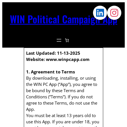
WIN Political Campaign App
Last Updated: 11-13-2025
Website: www.winpcapp.com
1. Agreement to Terms
By downloading, installing, or using
the WIN PC App (“App”), you agree to
be bound by these Terms and
Conditions (“Terms”). If you do not
agree to these Terms, do not use the
App.
You must be at least 13 years old to
use this App. If you are under 18, you