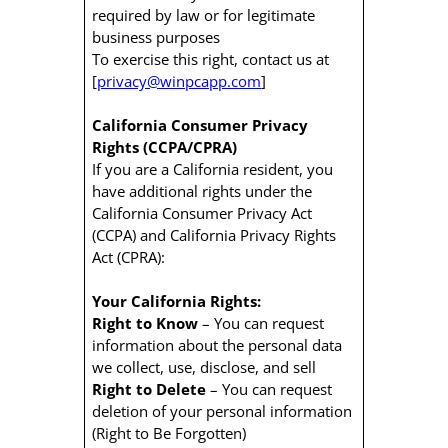
required by law or for legitimate
business purposes
To exercise this right, contact us at
[
privacy@winpcapp.com
]
California Consumer Privacy
Rights (CCPA/CPRA)
If you are a California resident, you
have additional rights under the
California Consumer Privacy Act
(CCPA) and California Privacy Rights
Act (CPRA):
Your California Rights:
Right to Know
– You can request
information about the personal data
we collect, use, disclose, and sell
Right to Delete
– You can request
deletion of your personal information
(Right to Be Forgotten)