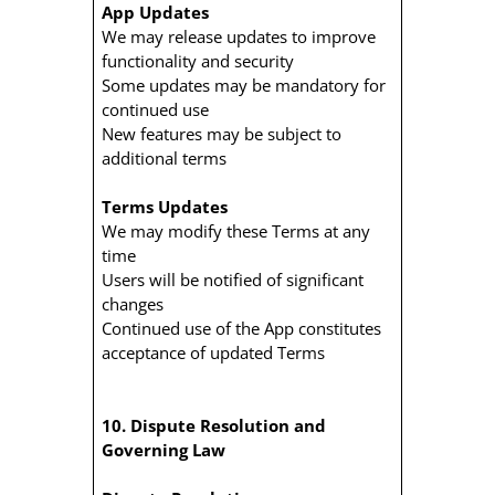
App Updates
We may release updates to improve
functionality and security
Some updates may be mandatory for
continued use
New features may be subject to
additional terms
Terms Updates
We may modify these Terms at any
time
Users will be notified of significant
changes
Continued use of the App constitutes
acceptance of updated Terms
10. Dispute Resolution and
Governing Law