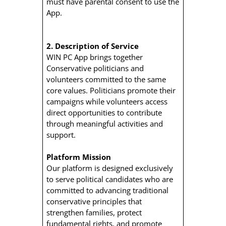
must have parental consent to use the
App.
2. Description of Service
WIN PC App brings together
Conservative politicians and
volunteers committed to the same
core values. Politicians promote their
campaigns while volunteers access
direct opportunities to contribute
through meaningful activities and
support.
Platform Mission
Our platform is designed exclusively
to serve political candidates who are
committed to advancing traditional
conservative principles that
strengthen families, protect
fundamental rights, and promote