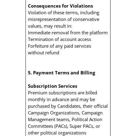
Consequences for Violations
Violation of these terms, including
misrepresentation of conservative
values, may result in:
Immediate removal from the platform
Termination of account access
Forfeiture of any paid services
without refund
5. Payment Terms and Billing
Subscription Services
Premium subscriptions are billed
monthly in advance and may be
purchased by Candidates, their official
Campaign Organizations, Campaign
Management teams, Political Action
Committees (PACs), Super PACs, or
other political organizations