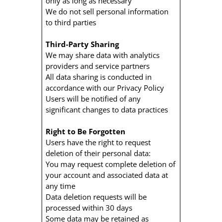
only as long as necessary
We do not sell personal information
to third parties
Third-Party Sharing
We may share data with analytics
providers and service partners
All data sharing is conducted in
accordance with our Privacy Policy
Users will be notified of any
significant changes to data practices
Right to Be Forgotten
Users have the right to request
deletion of their personal data:
You may request complete deletion of
your account and associated data at
any time
Data deletion requests will be
processed within 30 days
Some data may be retained as