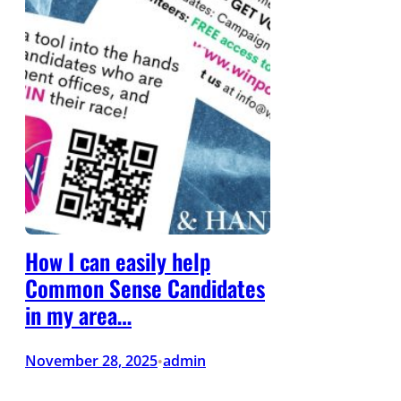
How I can easily help
Common Sense Candidates
in my area…
November 28, 2025
admin
•