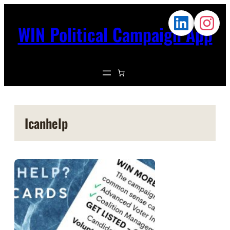
WIN Political Campaign App
Icanhelp