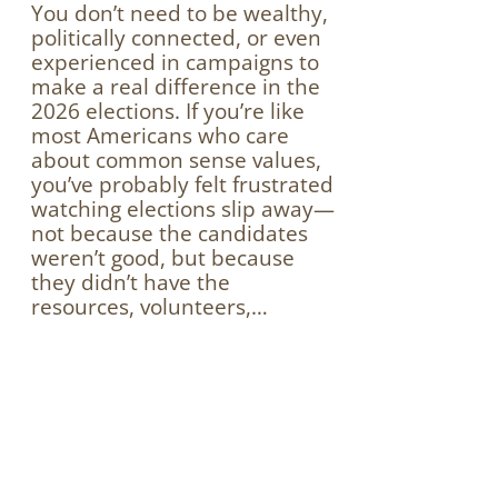
You don’t need to be wealthy,
politically connected, or even
experienced in campaigns to
make a real difference in the
2026 elections. If you’re like
most Americans who care
about common sense values,
you’ve probably felt frustrated
watching elections slip away—
not because the candidates
weren’t good, but because
they didn’t have the
resources, volunteers,…