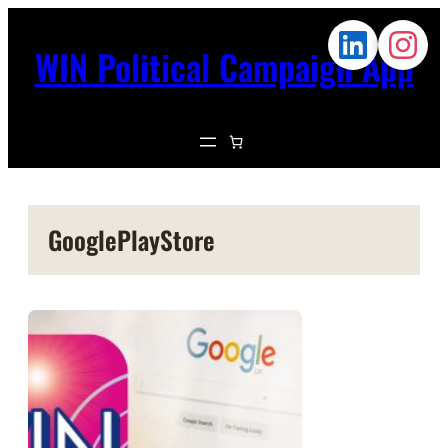
WIN Political Campaign App
GooglePlayStore