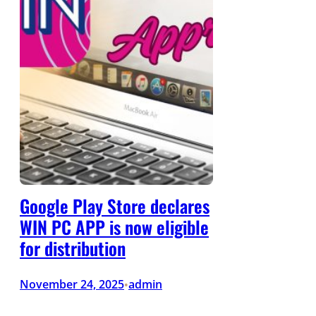
Google Play Store declares
WIN PC APP is now eligible
for distribution
November 24, 2025
admin
•