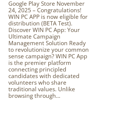
Google Play Store November
24, 2025 – Congratulations!
WIN PC APP is now eligible for
distribution (BETA Test).
Discover WIN PC App: Your
Ultimate Campaign
Management Solution Ready
to revolutionize your common
sense campaign? WIN PC App
is the premier platform
connecting principled
candidates with dedicated
volunteers who share
traditional values. Unlike
browsing through…