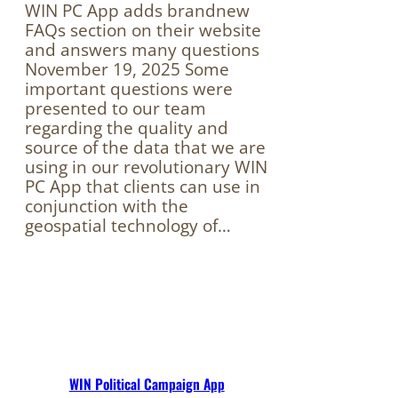
WIN PC App adds brandnew
FAQs section on their website
and answers many questions
November 19, 2025 Some
important questions were
presented to our team
regarding the quality and
source of the data that we are
using in our revolutionary WIN
PC App that clients can use in
conjunction with the
geospatial technology of…
WIN Political Campaign App