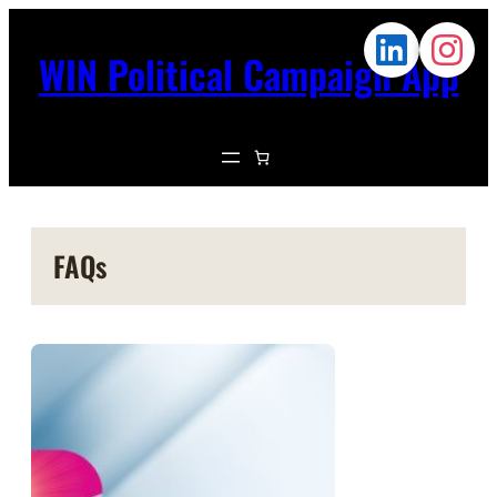
WIN Political Campaign App
FAQs