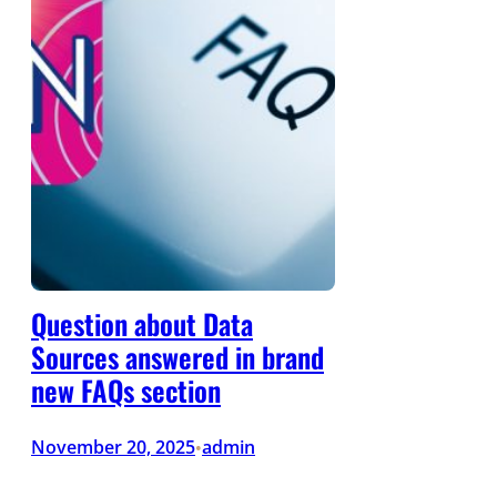
Question about Data
Sources answered in brand
new FAQs section
November 20, 2025
admin
•