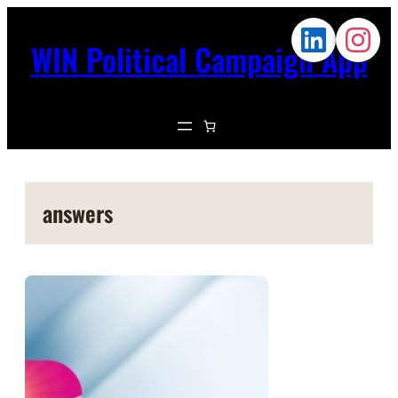
WIN Political Campaign App
answers