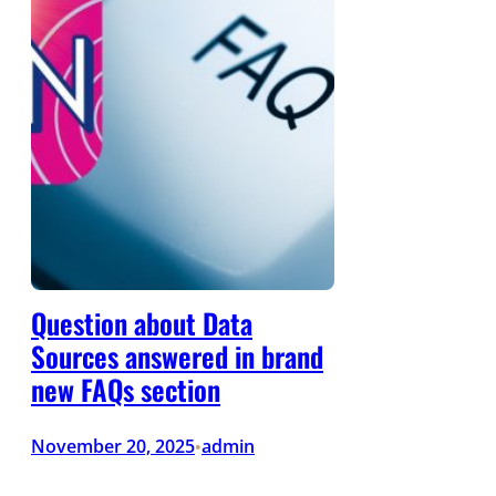
Question about Data
Sources answered in brand
new FAQs section
November 20, 2025
admin
•