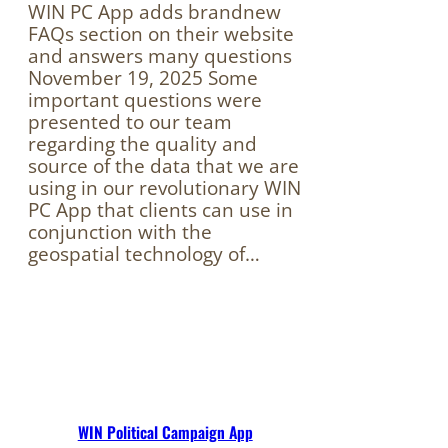
WIN PC App adds brandnew
FAQs section on their website
and answers many questions
November 19, 2025 Some
important questions were
presented to our team
regarding the quality and
source of the data that we are
using in our revolutionary WIN
PC App that clients can use in
conjunction with the
geospatial technology of…
WIN Political Campaign App