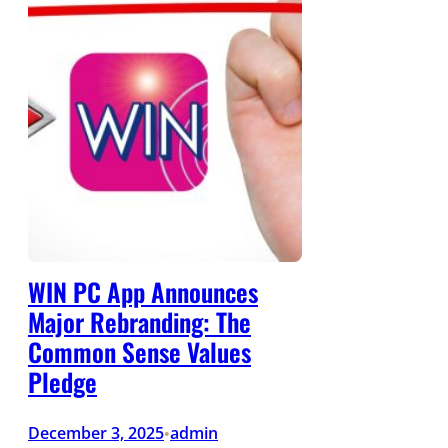
WIN PC App Announces
Major Rebranding: The
Common Sense Values
Pledge
December 3, 2025
admin
•