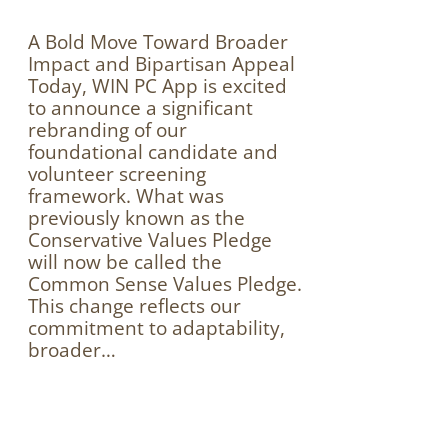
A Bold Move Toward Broader
Impact and Bipartisan Appeal
Today, WIN PC App is excited
to announce a significant
rebranding of our
foundational candidate and
volunteer screening
framework. What was
previously known as the
Conservative Values Pledge
will now be called the
Common Sense Values Pledge.
This change reflects our
commitment to adaptability,
broader…