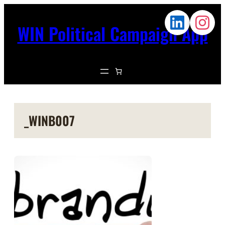
WIN Political Campaign App
_WINB007