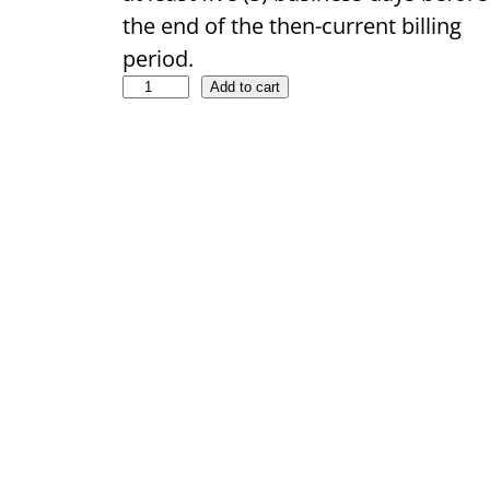
the end of the then-current billing
period.
Add to cart