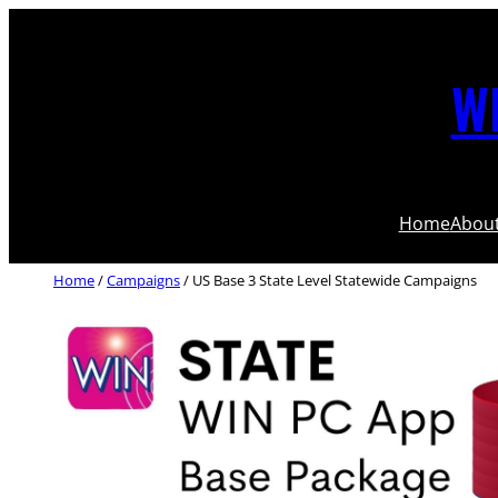
WI
Home
Abou
Home
/
Campaigns
/ US Base 3 State Level Statewide Campaigns