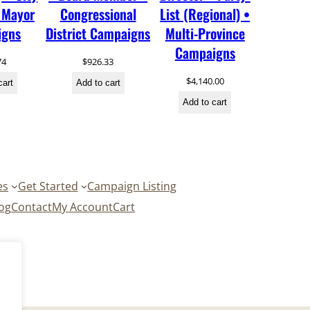
 Mayor
Congressional
List (Regional) •
igns
District Campaigns
Multi-Province
Campaigns
74
$
926.33
$
4,140.00
cart
Add to cart
Add to cart
es
Get Started
Campaign Listing
og
Contact
My Account
Cart