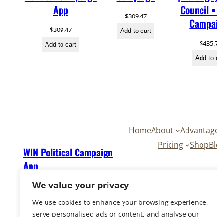
App
Council •
$
309.47
Campa
$
309.47
Add to cart
$
435.
Add to cart
Add to 
Home
About
Advantag
Pricing
Shop
Bl
WIN Political Campaign
App
We value your privacy
We use cookies to enhance your browsing experience,
serve personalised ads or content, and analyse our