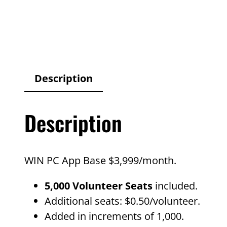
Description
Description
WIN PC App Base $3,999/month.
5,000 Volunteer Seats
included.
Additional seats: $0.50/volunteer.
Added in increments of 1,000.