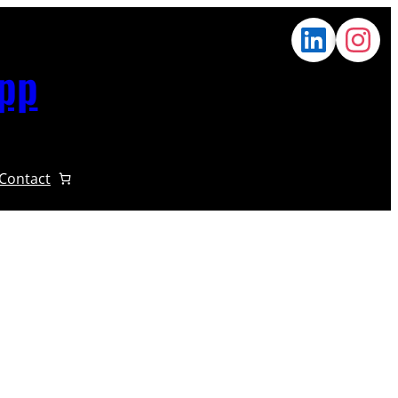
App
Contact