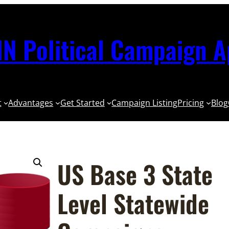
N Political Campaign 
t
Advantages
Get Started
Campaign Listing
Pricing
Blog
US Base 3 State
Level Statewide