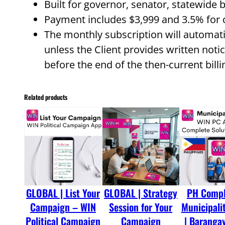
Built for governor, senator, statewide 
Payment includes $3,999 and 3.5% for c
The monthly subscription will automat
unless the Client provides written notic
before the end of the then-current billi
Related products
GLOBAL | List Your
GLOBAL | Strategy
PH Comple
Campaign – WIN
Session for Your
Municipalit
Political Campaign
Campaign
| Barangay