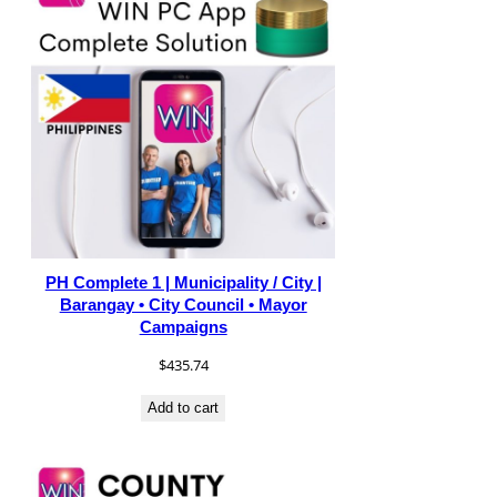
PH Complete 1 | Municipality / City |
Barangay • City Council • Mayor
Campaigns
$
435.74
Add to cart