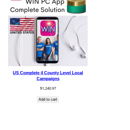
US Complete 4 County Level Local
Campaigns
$
1,240.97
Add to cart