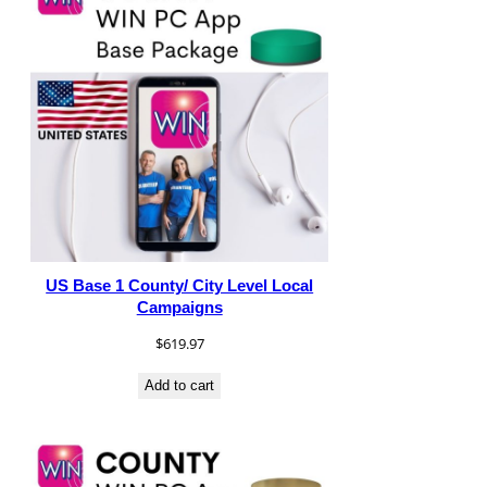
US Base 1 County/ City Level Local
Campaigns
$
619.97
Add to cart