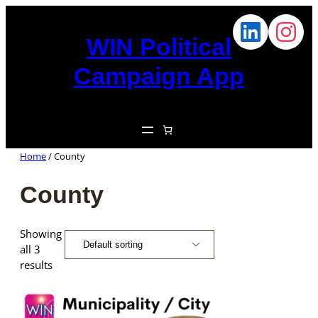
WIN Political
Campaign App
Home
/ County
County
Showing
all 3
results